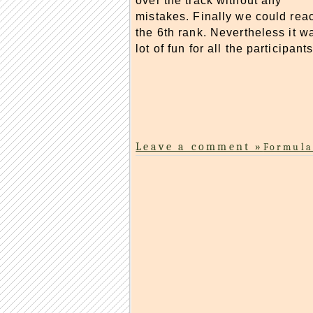
over the track without any
mistakes. Finally we could rea
the 6th rank. Nevertheless it w
lot of fun for all the participants
Leave a comment »
Formula