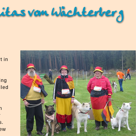
itas vom Wächterberg
t in
ing
lled
n
y
s.
lew