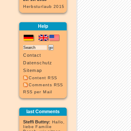
Herbsturlaub 2015
Help
Contact
Datenschutz
Sitemap
Content RSS
Comments RSS
RSS per Mail
last Comments
Steffi Buttny:
Hallo,
liebe Familie