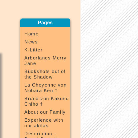
Pages
Home
News
K-Litter
Arborlanes Merry
Jane
Buckshots out of
the Shadow
La Cheyenne von
Nobara Ken †
Bruno von Kakusu
Chiho †
About our Family
Experience with
our akitas
Description –