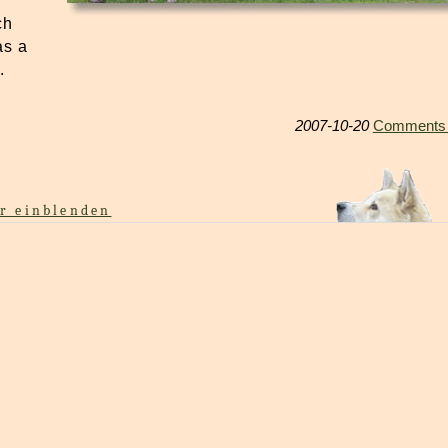
ch
as a
.
2007-10-20
Comments 
r einblenden