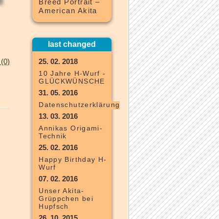
Breed Portrait –
American Akita
last changed
(0)
25. 02. 2018
10 Jahre H-Wurf -
GLÜCKWÜNSCHE
31. 05. 2016
Datenschutzerklärung
13. 03. 2016
Annikas Origami-
Technik
25. 02. 2016
Happy Birthday H-
Wurf
07. 02. 2016
Unser Akita-
Grüppchen bei
Hupfsch
26. 10. 2015