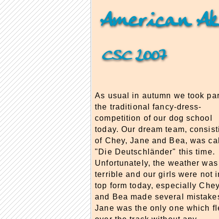
American Ak
CSC 2007
As usual in autumn we took par
the traditional fancy-dress-
competition of our dog school
today. Our dream team, consist
of Chey, Jane and Bea, was ca
"Die Deutschländer" this time.
Unfortunately, the weather was
terrible and our girls were not i
top form today, especially Che
and Bea made several mistake
Jane was the only one which f