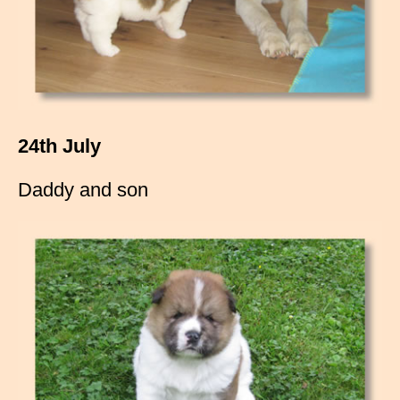
24th July
Daddy and son