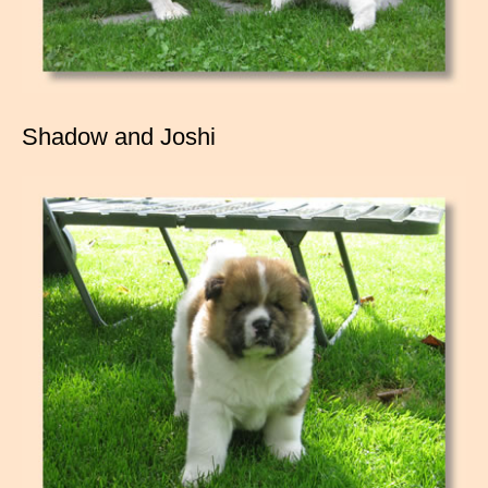
Shadow and Joshi