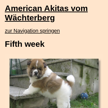
American Akitas vom
Wächterberg
zur Navigation springen
Fifth week