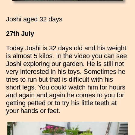
Joshi aged 32 days
27th July
Today Joshi is 32 days old and his weight
is almost 5 kilos. In the video you can see
Joshi exploring our garden. He is still not
very interested in his toys. Sometimes he
tries to run but that is difficult with his
short legs. You could watch him for hours
and again and again he comes to you for
getting petted or to try his little teeth at
your hands or feet.