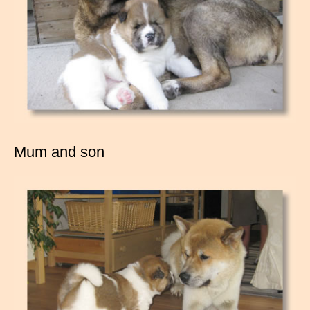
Mum and son