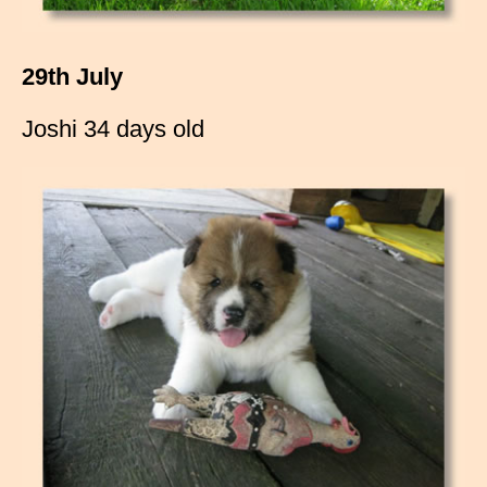
29th July
Joshi 34 days old