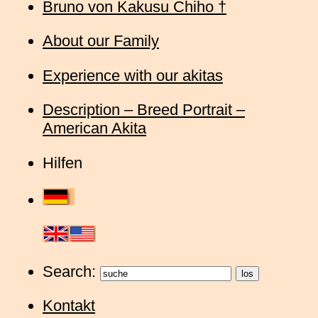
Bruno von Kakusu Chiho †
About our Family
Experience with our akitas
Description – Breed Portrait –
American Akita
Hilfen
Search:
Kontakt