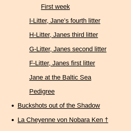
First week
I-Litter, Jane’s fourth litter
H-Litter, Janes third litter
G-Litter, Janes second litter
F-Litter, Janes first litter
Jane at the Baltic Sea
Pedigree
Buckshots out of the Shadow
La Cheyenne von Nobara Ken †