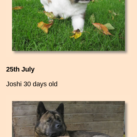
25th July
Joshi 30 days old