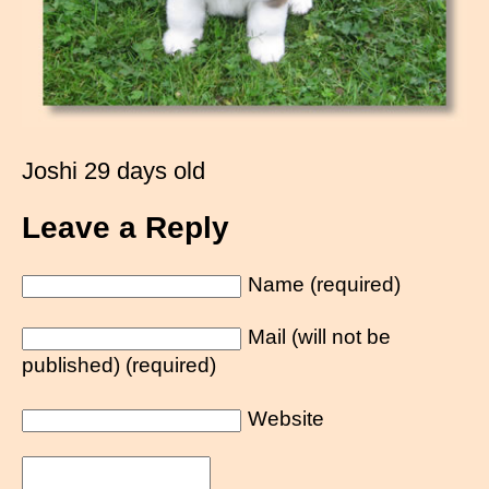
Joshi 29 days old
Leave a Reply
Name (required)
Mail (will not be
published) (required)
Website