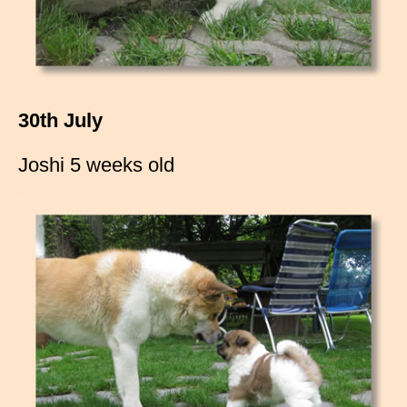
30th July
Joshi 5 weeks old