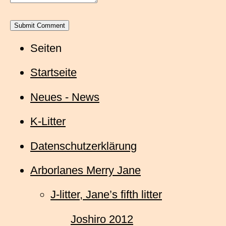
Seiten
Startseite
Neues - News
K-Litter
Datenschutzerklärung
Arborlanes Merry Jane
J-litter, Jane’s fifth litter
Joshiro 2012