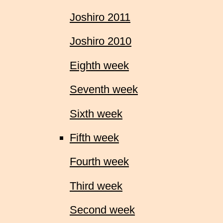
Joshiro 2011
Joshiro 2010
Eighth week
Seventh week
Sixth week
Fifth week
Fourth week
Third week
Second week