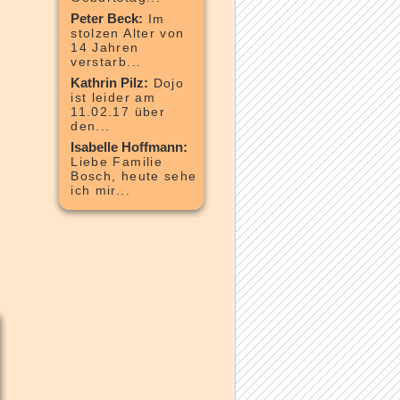
Peter Beck:
Im
stolzen Alter von
14 Jahren
verstarb...
Kathrin Pilz:
Dojo
ist leider am
11.02.17 über
den...
Isabelle Hoffmann:
Liebe Familie
Bosch, heute sehe
ich mir...