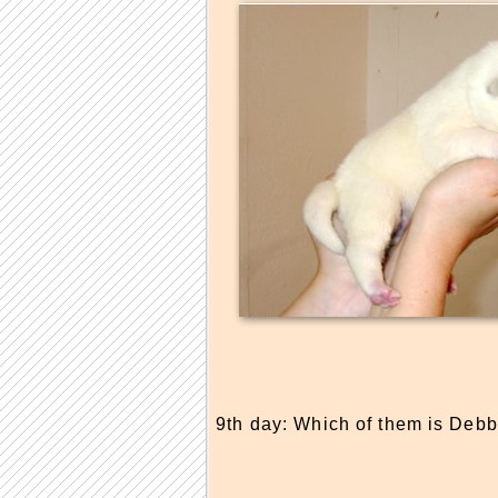
9th day: Which of them is Debb