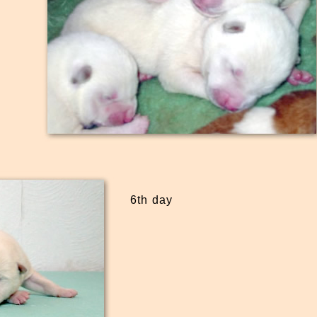
6th day