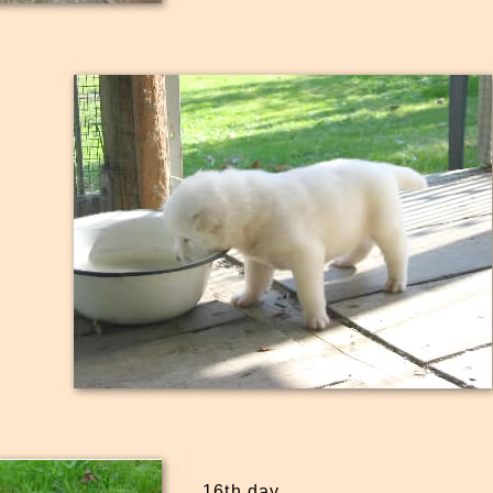
16th day