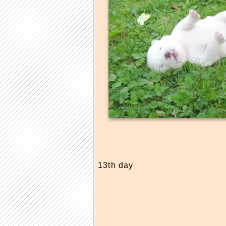
13th day