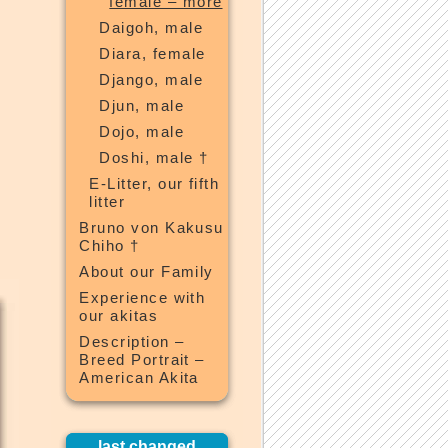
female – more
Daigoh, male
Diara, female
Django, male
Djun, male
Dojo, male
Doshi, male †
E-Litter, our fifth
litter
Bruno von Kakusu
Chiho †
About our Family
Experience with
our akitas
Description –
Breed Portrait –
American Akita
last changed