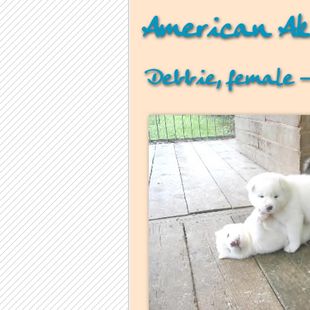
American Ak
Debbie, female –