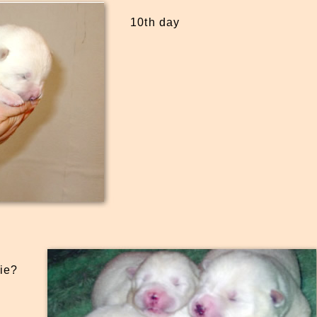
10th day
ie?