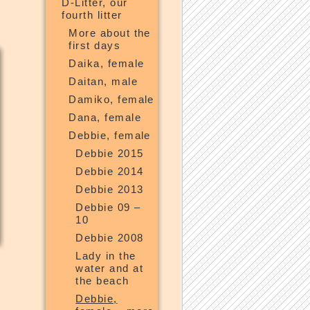
D-Litter, our
fourth litter
More about the
first days
Daika, female
Daitan, male
Damiko, female
Dana, female
Debbie, female
Debbie 2015
Debbie 2014
Debbie 2013
Debbie 09 –
10
Debbie 2008
Lady in the
water and at
the beach
Debbie,