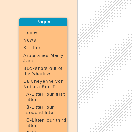
Pages
Home
News
K-Litter
Arborlanes Merry
Jane
Buckshots out of
the Shadow
La Cheyenne von
Nobara Ken †
A-Litter, our first
litter
B-Litter, our
second litter
C-Litter, our third
litter