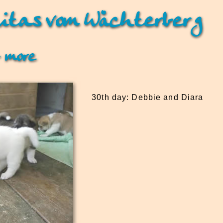
itas vom Wächterberg
 more
30th day: Debbie and Diara