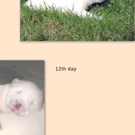
12th day