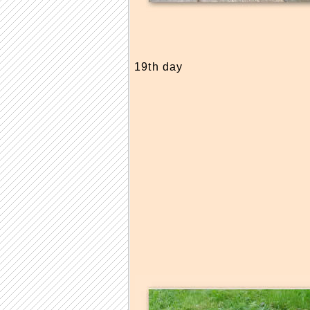
19th day