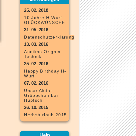
25. 02. 2018
10 Jahre H-Wurf -
GLÜCKWÜNSCHE
31. 05. 2016
Datenschutzerklärung
13. 03. 2016
Annikas Origami-
Technik
25. 02. 2016
Happy Birthday H-
Wurf
07. 02. 2016
Unser Akita-
Grüppchen bei
Hupfsch
26. 10. 2015
Herbsturlaub 2015
Help