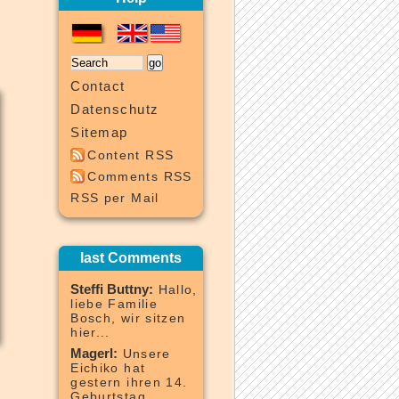
Contact
Datenschutz
Sitemap
Content RSS
Comments RSS
RSS per Mail
last Comments
Steffi Buttny:
Hallo,
liebe Familie
Bosch, wir sitzen
hier...
Magerl:
Unsere
Eichiko hat
gestern ihren 14.
Geburtstag...