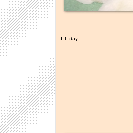
11th day